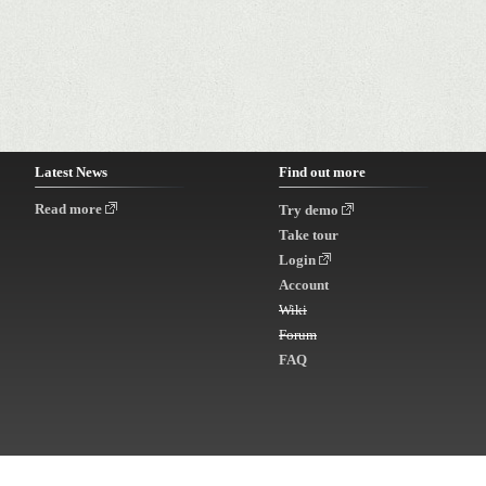
Latest News
Find out more
Read more
Try demo
Take tour
Login
Account
Wiki
Forum
FAQ