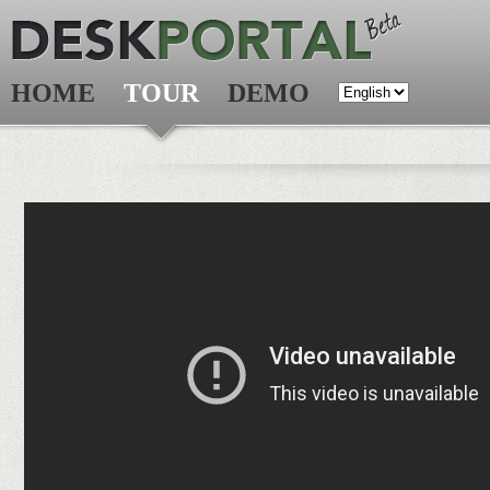
HOME
TOUR
DEMO