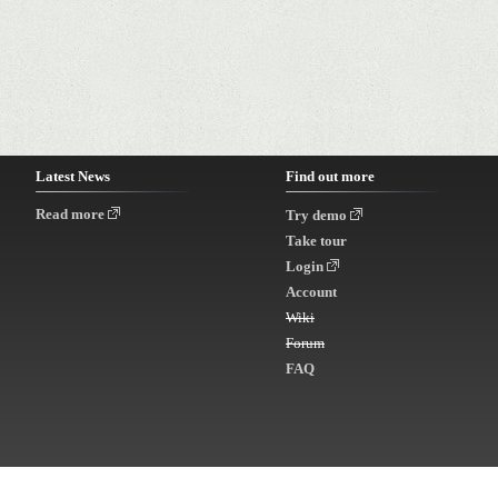
Latest News
Find out more
Read more
Try demo
Take tour
Login
Account
Wiki
Forum
FAQ