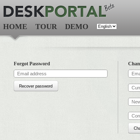
HOME
TOUR
DEMO
Forgot Password
Chan